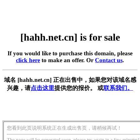
[hahh.net.cn] is for sale
If you would like to purchase this domain, please
click here
to make an offer. Or
Contact us
.
域名 [hahh.net.cn] 正在出售中，如果您对该域名感
兴趣，请
点击这里
提供您的报价。 或
联系我们。
您看到此页说明系统正在生成出售页，请稍候再试！
The page will be generated soon, please try again in a few minutes!