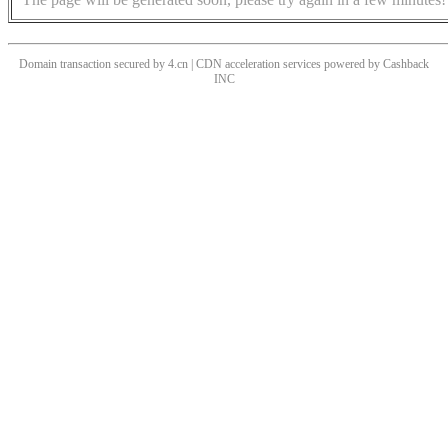
Domain transaction secured by 4.cn | CDN acceleration services powered by
Cashback
INC